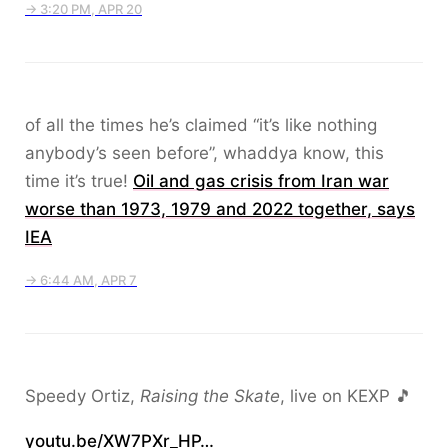
→ 3:20 PM, APR 20
of all the times he’s claimed “it’s like nothing
anybody’s seen before”, whaddya know, this
time it’s true!
Oil and gas crisis from Iran war
worse than 1973, ​1979 and 2022 together, says
IEA
→ 6:44 AM, APR 7
Speedy Ortiz,
Raising the Skate
, live on KEXP 🎵
youtu.be/XW7PXr_HP…