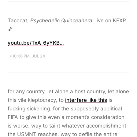
Tacocat,
Psychedelic Quinceañera
, live on KEXP
🎵
youtu.be/TxA_6yYKB…
→ 10:06 PM, JUL 24
for any country, let alone a host country, let alone
this vile kleptocracy, to
interfere like this
is
fucking sickening. for the supposedly apolitical
FIFA to give this even a moment’s consideration
is worse. way to taint whatever accomplishment
the USMNT reaches. way to defile the entire