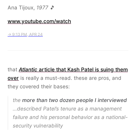
Ana Tijoux,
1977
🎵
www.youtube.com/watch
→ 9:13 PM, APR 24
that
Atlantic
article that Kash Patel is suing them
over
is really a must-read. these are pros, and
they covered their bases:
the
more than two dozen people I interviewed
…described Patel’s tenure as a management
failure and his personal behavior as a national-
security vulnerability