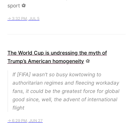
sport ⚽️
→ 3:32 PM, JUL 5
The World Cup is undressing the myth of
Trump’s American homogeneity
⚽️
If [FIFA] wasn’t so busy kowtowing to
authoritarian regimes and fleecing workaday
fans, it could be the greatest force for global
good since, well, the advent of international
flight
→ 6:29 PM, JUN 27