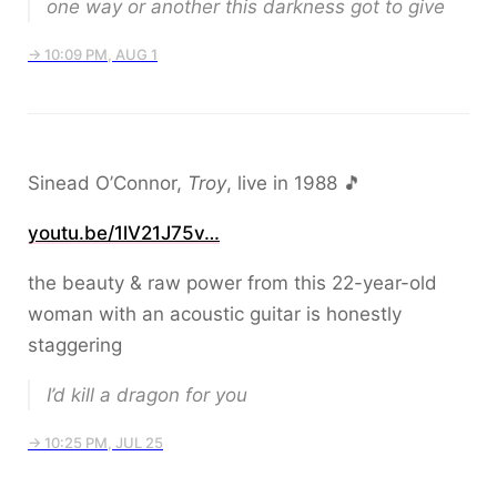
one way or another this darkness got to give
→ 10:09 PM, AUG 1
Sinead O’Connor,
Troy
, live in 1988 🎵
youtu.be/1lV21J75v…
the beauty & raw power from this 22-year-old
woman with an acoustic guitar is honestly
staggering
I’d kill a dragon for you
→ 10:25 PM, JUL 25