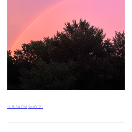
→ 8:34 PM, MAY 21