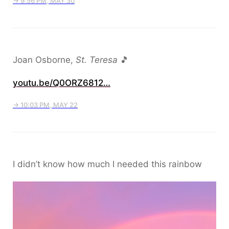
→ 9:56 PM, MAY 30
Joan Osborne,
St. Teresa
🎵
youtu.be/Q0ORZ6812…
→ 10:03 PM, MAY 22
I didn’t know how much I needed this rainbow