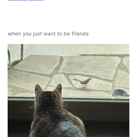
when you just want to be friends