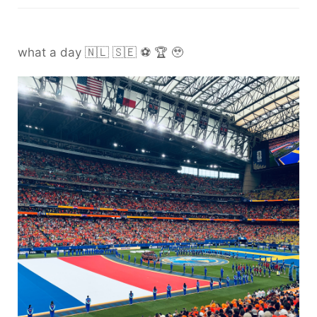
what a day 🇳🇱 🇸🇪 ⚽️ 🏆 🥹