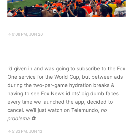
→ 9:08 PM, JUN 20
I’d given in and was going to subscribe to the Fox
One service for the World Cup, but between ads
during the two-per-game hydration breaks &
having to see Fox News idiots’ big dumb faces
every time we launched the app, decided to
cancel. we’ll just watch on Telemundo,
no
problema
⚽️
→ 5:33 PM, JUN 13