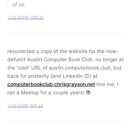
of us.
→ 12:30 PM, APR 30
resurrected a copy of the website for the now-
defunct Austin Computer Book Club. no longer at
the “cool” URL of austin.computerbook.club, but
back for posterity (and LinkedIn 😊) at
computerbookclub.chrisgrayson.net
hire me, I
ran a Meetup for a couple years! 📚
→ 12:13 PM, APR 28