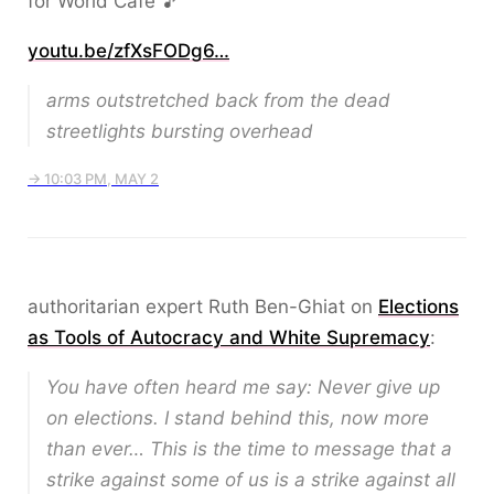
for World Cafe 🎵
youtu.be/zfXsFODg6…
arms outstretched back from the dead
streetlights bursting overhead
→ 10:03 PM, MAY 2
authoritarian expert Ruth Ben-Ghiat on
Elections
as Tools of Autocracy and White Supremacy
:
You have often heard me say: Never give up
on elections. I stand behind this, now more
than ever… This is the time to message that a
strike against some of us is a strike against all