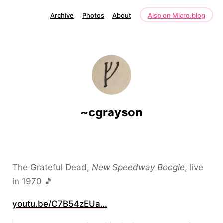
Archive
Photos
About
Also on Micro.blog
~cgrayson
The Grateful Dead,
New Speedway Boogie
, live
in 1970 🎵
youtu.be/C7B54zEUa…