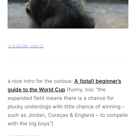
→ 3:34 PM, JUN 12
a nice intro for the curious:
A (total) beginner’s
guide to the World Cup
(funny, too: “the
expanded field means there is a chance for
plucky underdogs with little chance of winning –
such as Jordan, Curaçao & England – to compete
with the big boys”)