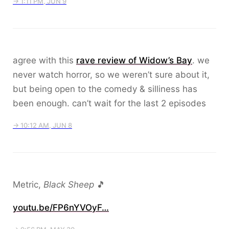
→ 1:11 PM, JUN 9
agree with this
rave review of Widow’s Bay
. we
never watch horror, so we weren’t sure about it,
but being open to the comedy & silliness has
been enough. can’t wait for the last 2 episodes
→ 10:12 AM, JUN 8
Metric,
Black Sheep
🎵
youtu.be/FP6nYVOyF…