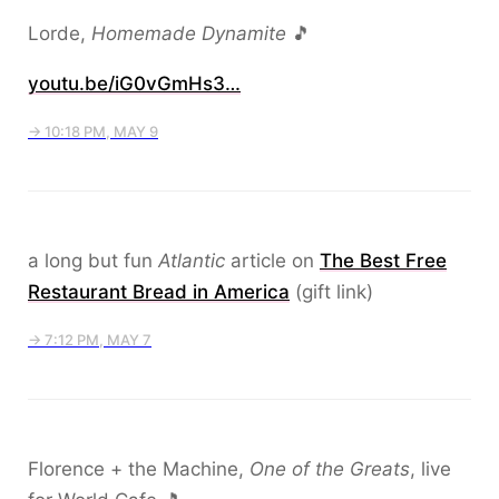
Lorde,
Homemade Dynamite
🎵
youtu.be/iG0vGmHs3…
→ 10:18 PM, MAY 9
a long but fun
Atlantic
article on
The Best Free
Restaurant Bread in America
(gift link)
→ 7:12 PM, MAY 7
Florence + the Machine,
One of the Greats
, live