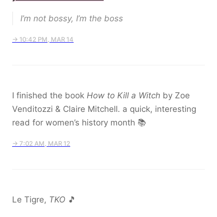
I’m not bossy, I’m the boss
→ 10:42 PM, MAR 14
I finished the book
How to Kill a Witch
by Zoe
Venditozzi & Claire Mitchell. a quick, interesting
read for women’s history month 📚
→ 7:02 AM, MAR 12
Le Tigre,
TKO
🎵