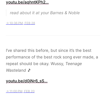
youtu.be/aqhntKPh2…
read about it at your Barnes & Noble
→ 10:36 PM, FEB 28
I’ve shared this before, but since it’s the best
performance of the best rock song ever made, a
repeat should be okay. Wussy,
Teenage
Wasteland
🎵
youtu.be/d0jNr6_sS…
→ 11:00 PM, FEB 20