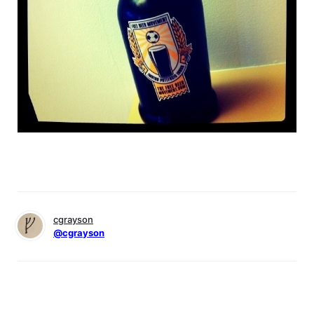
cgrayson
@cgrayson