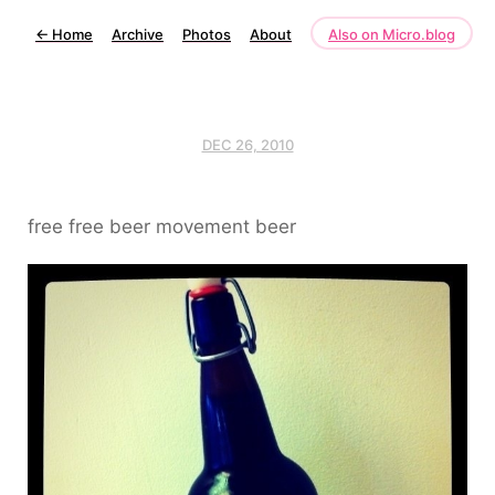
←
Home
Archive
Photos
About
Also on Micro.blog
DEC 26, 2010
free free beer movement beer