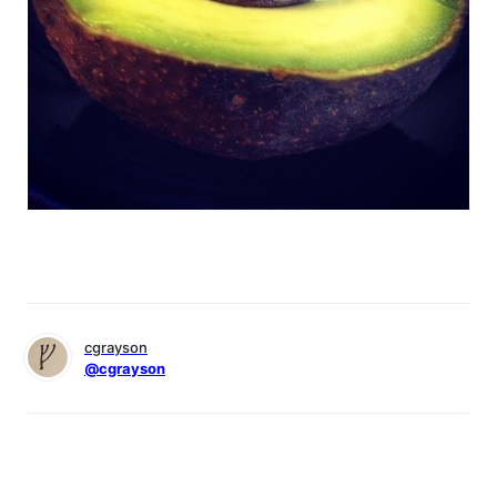
cgrayson
@cgrayson