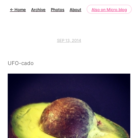
←
Home
Archive
Photos
About
Also on Micro.blog
SEP 13, 2014
UFO-cado