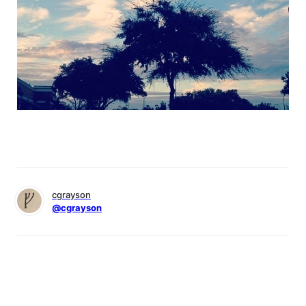
cgrayson
@cgrayson