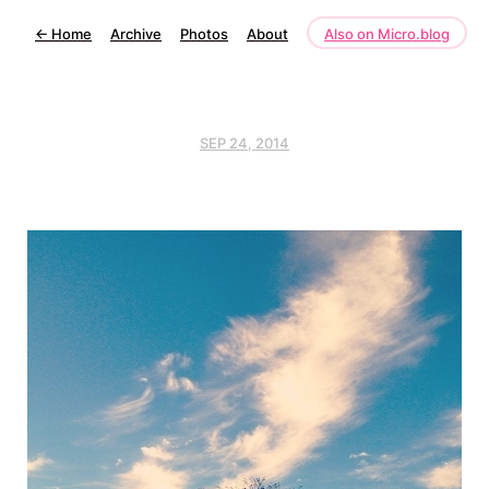
←
Home
Archive
Photos
About
Also on Micro.blog
SEP 24, 2014