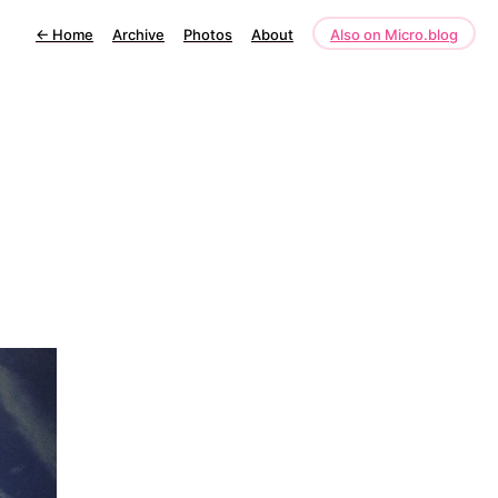
←
Home
Archive
Photos
About
Also on Micro.blog