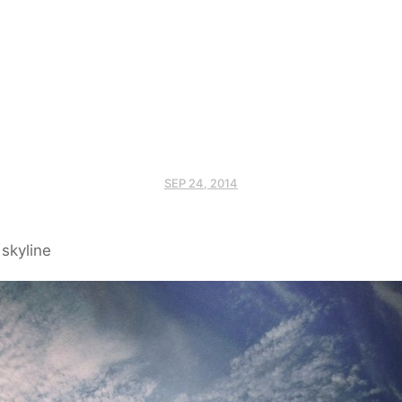
SEP 24, 2014
skyline