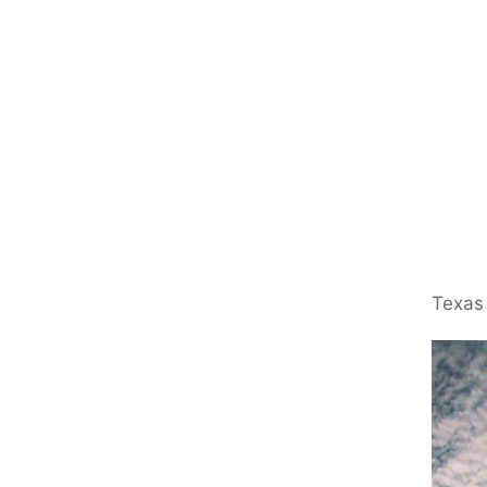
Texas 