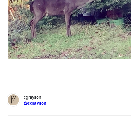
cgrayson
@cgrayson