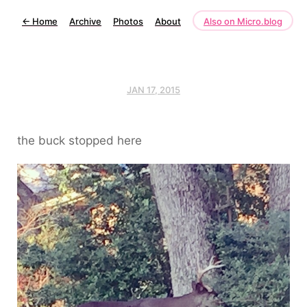
←
Home
Archive
Photos
About
Also on Micro.blog
JAN 17, 2015
the buck stopped here