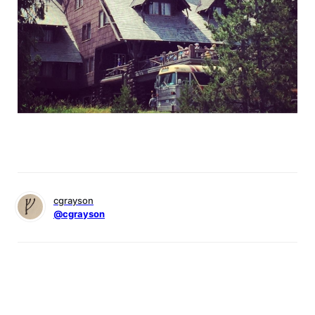
cgrayson
@cgrayson