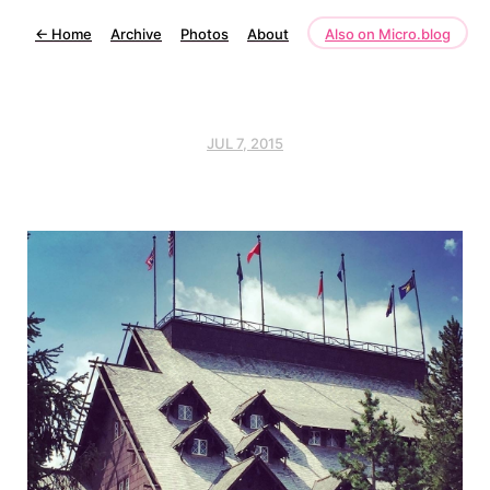
←
Home
Archive
Photos
About
Also on Micro.blog
JUL 7, 2015