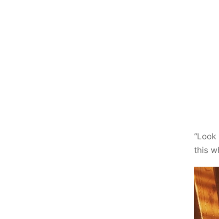
“Look 
this w