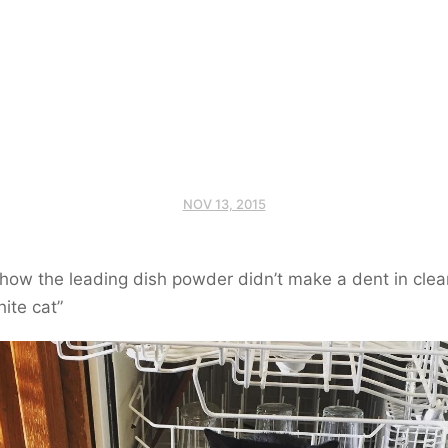
NOV 13, 2015
how the leading dish powder didn’t make a dent in clea
hite cat”