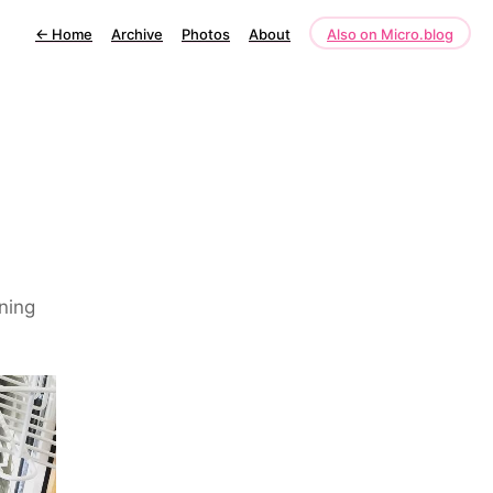
←
Home
Archive
Photos
About
Also on Micro.blog
ning