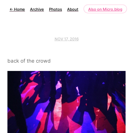
←
Home
Archive
Photos
About
Also on Micro.blog
NOV 17, 2016
back of the crowd