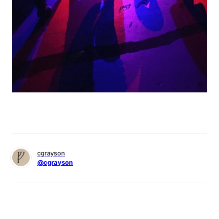
cgrayson
@cgrayson