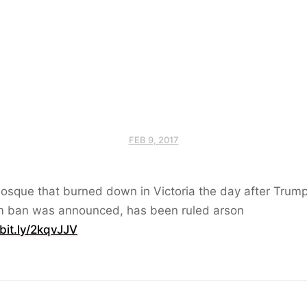
FEB 9, 2017
osque that burned down in Victoria the day after Trump
m ban was announced, has been ruled arson
/bit.ly/2kqvJJV