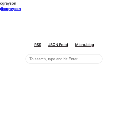
cgrayson
@cgrayson
RSS
JSON Feed
Micro.blog