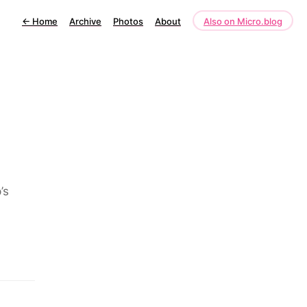
←
Home
Archive
Photos
About
Also on Micro.blog
’s