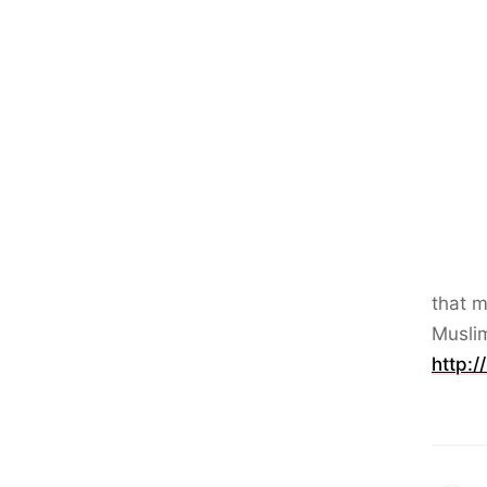
that m
Musli
http:/