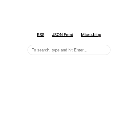
RSS
JSON Feed
Micro.blog