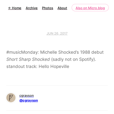
←
Home
Archive
Photos
About
Also on Micro.blog
JUN 26, 2017
#musicMonday: Michelle Shocked’s 1988 debut
Short Sharp Shocked
(sadly not on Spotify).
standout track: Hello Hopeville
cgrayson
@cgrayson