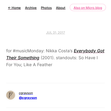
←
Home
Archive
Photos
About
Also on Micro.blog
JUL 31, 2017
for #musicMonday: Nikka Costa’s
Everybody Got
Their Something
(2001). standouts: So Have I
For You; Like A Feather
cgrayson
@cgrayson