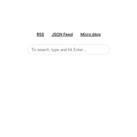
RSS
JSON Feed
Micro.blog