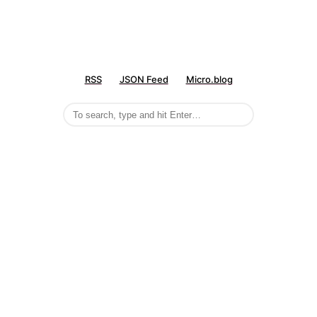
RSS
JSON Feed
Micro.blog