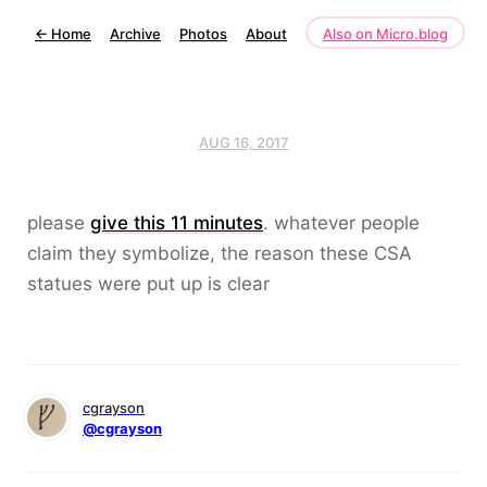
←
Home
Archive
Photos
About
Also on Micro.blog
AUG 16, 2017
please
give this 11 minutes
. whatever people
claim they symbolize, the reason these CSA
statues were put up is clear
cgrayson
@cgrayson