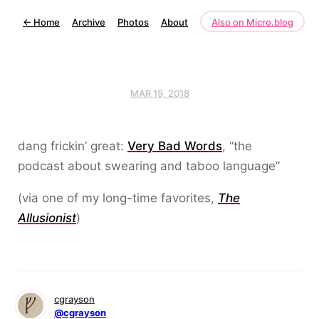
←
Home
Archive
Photos
About
Also on Micro.blog
MAR 19, 2018
dang frickin’ great:
Very Bad Words
, “the
podcast about swearing and taboo language”
(via one of my long-time favorites,
The
Allusionist
)
cgrayson
@cgrayson