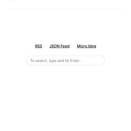
RSS
JSON Feed
Micro.blog