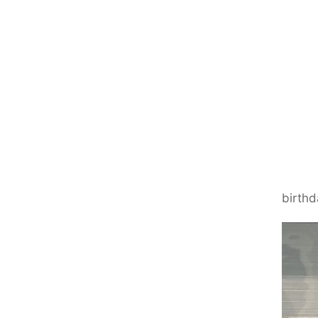
birthd