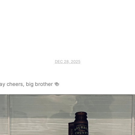
DEC 28, 2025
ay cheers, big brother 🍻