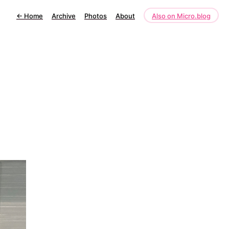
←
Home
Archive
Photos
About
Also on Micro.blog