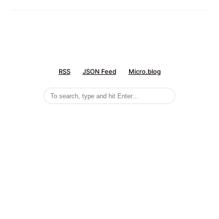
RSS
JSON Feed
Micro.blog