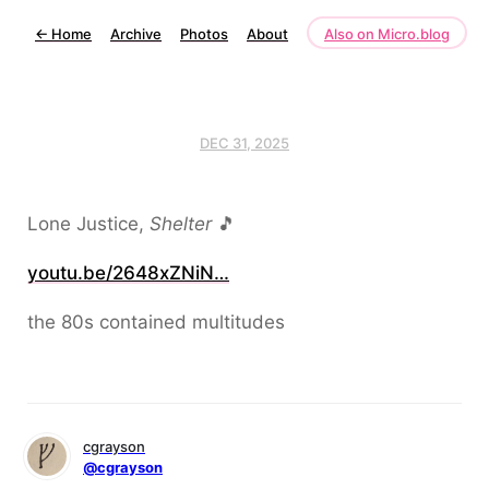
←
Home
Archive
Photos
About
Also on Micro.blog
DEC 31, 2025
Lone Justice,
Shelter
🎵
youtu.be/2648xZNiN…
the 80s contained multitudes
cgrayson
@cgrayson