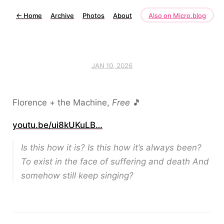
←
Home
Archive
Photos
About
Also on Micro.blog
JAN 10, 2026
Florence + the Machine,
Free
🎵
youtu.be/ui8kUKuLB…
Is this how it is? Is this how it’s always been?
To exist in the face of suffering and death And
somehow still keep singing?