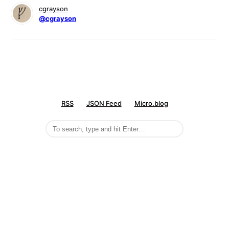
cgrayson
@cgrayson
RSS
JSON Feed
Micro.blog