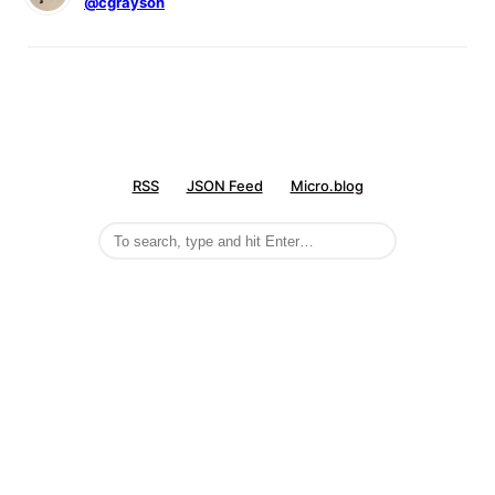
@cgrayson
RSS
JSON Feed
Micro.blog