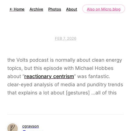
←
Home
Archive
Photos
About
Also on Micro.blog
FEB 7, 2026
the Volts podcast is normally about clean energy
topics, but this episode with Michael Hobbes
about “
reactionary centrism
” was fantastic.
clear-eyed analysis of media and punditry trends
that explains a lot about [gestures] …all of this
cgrayson