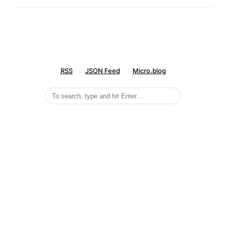
RSS
JSON Feed
Micro.blog