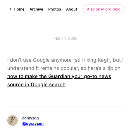
←
Home
Archive
Photos
About
Also on Micro.blog
FEB 14, 2026
I don’t use Google anymore (still liking Kagi), but I
understand it remains popular, so here’s a tip on
how to make the Guardian your go-to news
source in Google search
cgrayson
@cgrayson