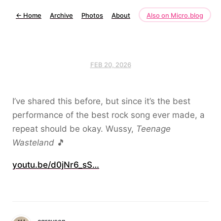
←
Home
Archive
Photos
About
Also on Micro.blog
FEB 20, 2026
I’ve shared this before, but since it’s the best
performance of the best rock song ever made, a
repeat should be okay. Wussy,
Teenage
Wasteland
🎵
youtu.be/d0jNr6_sS…