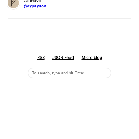
cgrayson
@cgrayson
RSS
JSON Feed
Micro.blog