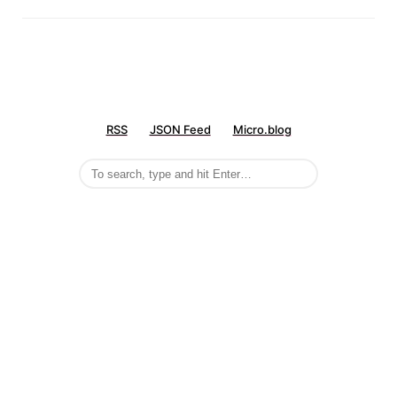
RSS
JSON Feed
Micro.blog