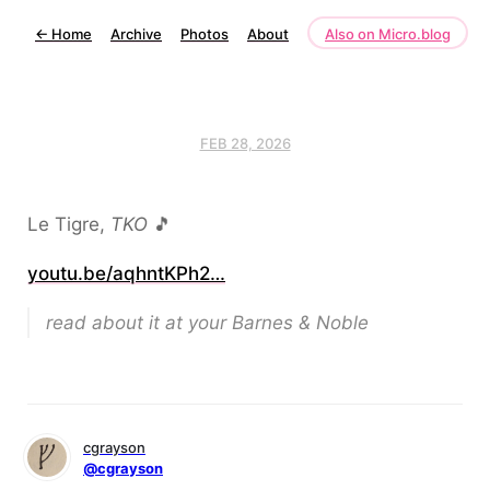
←
Home
Archive
Photos
About
Also on Micro.blog
FEB 28, 2026
Le Tigre,
TKO
🎵
youtu.be/aqhntKPh2…
read about it at your Barnes & Noble
cgrayson
@cgrayson