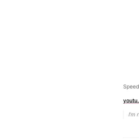
Speed
youtu
I’m 