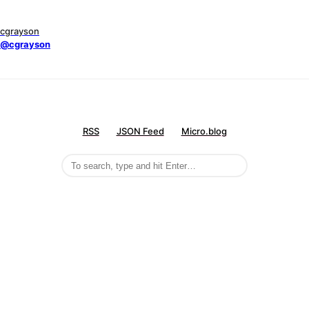
cgrayson
@cgrayson
RSS
JSON Feed
Micro.blog