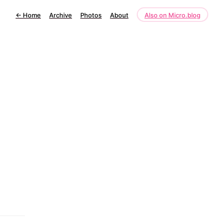
←
Home
Archive
Photos
About
Also on Micro.blog