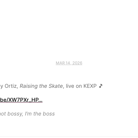
MAR 14, 2026
y Ortiz,
Raising the Skate
, live on KEXP 🎵
.be/XW7PXr_HP…
not bossy, I’m the boss