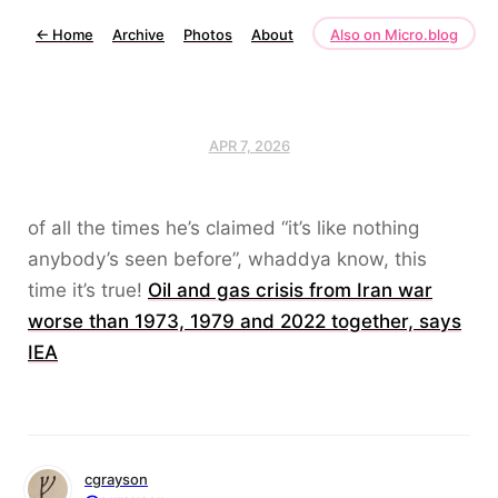
←
Home
Archive
Photos
About
Also on Micro.blog
APR 7, 2026
of all the times he’s claimed “it’s like nothing
anybody’s seen before”, whaddya know, this
time it’s true!
Oil and gas crisis from Iran war
worse than 1973, ​1979 and 2022 together, says
IEA
cgrayson