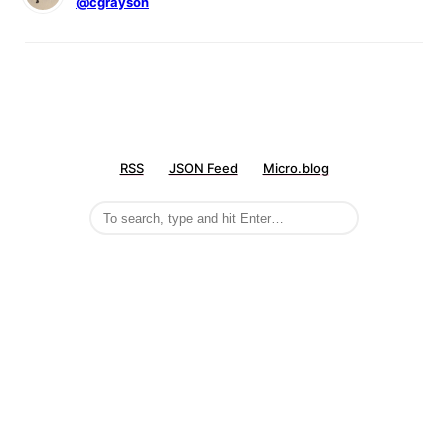
@cgrayson
RSS
JSON Feed
Micro.blog