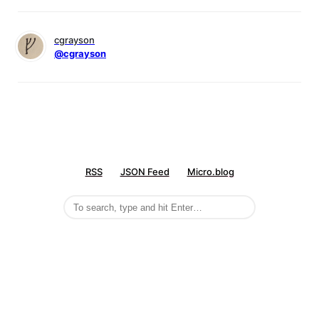
cgrayson
@cgrayson
RSS
JSON Feed
Micro.blog