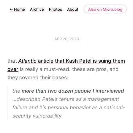
←
Home
Archive
Photos
About
Also on Micro.blog
APR 20, 2026
that
Atlantic
article that Kash Patel is suing them
over
is really a must-read. these are pros, and
they covered their bases:
the
more than two dozen people I interviewed
…described Patel’s tenure as a management
failure and his personal behavior as a national-
security vulnerability