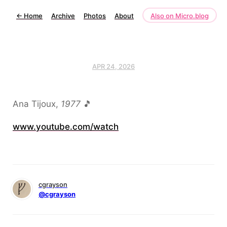
←
Home
Archive
Photos
About
Also on Micro.blog
APR 24, 2026
Ana Tijoux,
1977
🎵
www.youtube.com/watch
cgrayson
@cgrayson