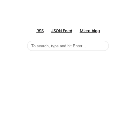
RSS
JSON Feed
Micro.blog