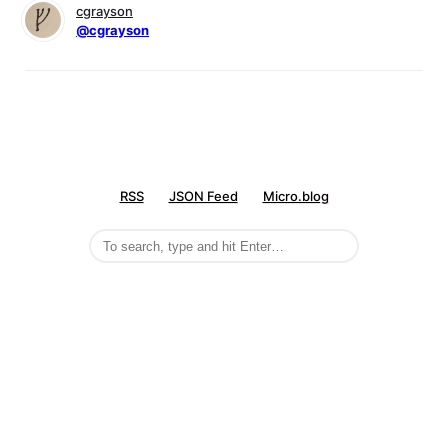
cgrayson
@cgrayson
RSS
JSON Feed
Micro.blog