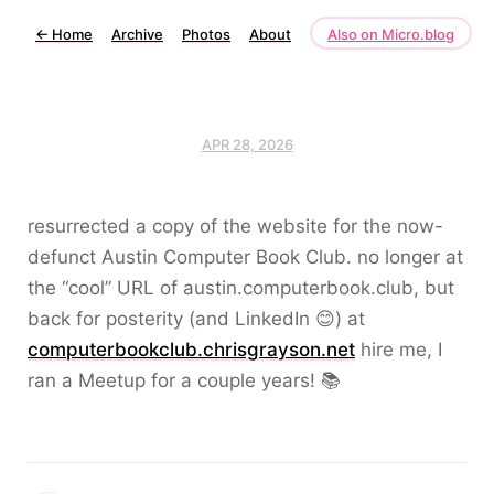
←
Home
Archive
Photos
About
Also on Micro.blog
APR 28, 2026
resurrected a copy of the website for the now-
defunct Austin Computer Book Club. no longer at
the “cool” URL of austin.computerbook.club, but
back for posterity (and LinkedIn 😊) at
computerbookclub.chrisgrayson.net
hire me, I
ran a Meetup for a couple years! 📚