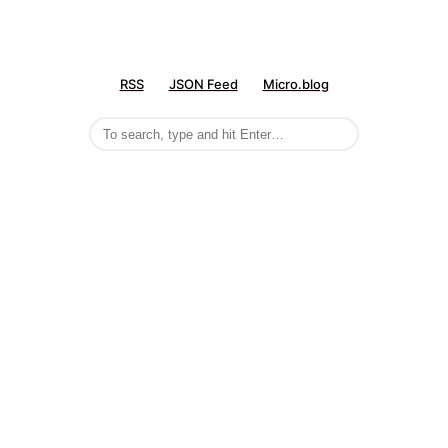
RSS
JSON Feed
Micro.blog