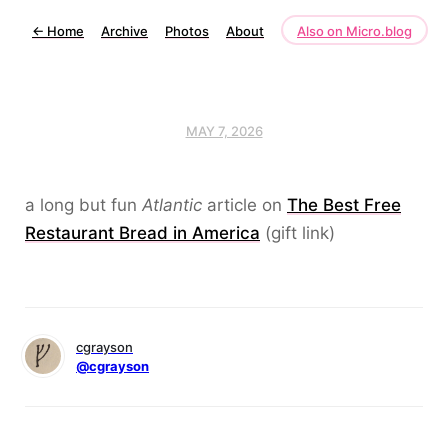
←
Home
Archive
Photos
About
Also on Micro.blog
MAY 7, 2026
a long but fun
Atlantic
article on
The Best Free
Restaurant Bread in America
(gift link)
cgrayson
@cgrayson