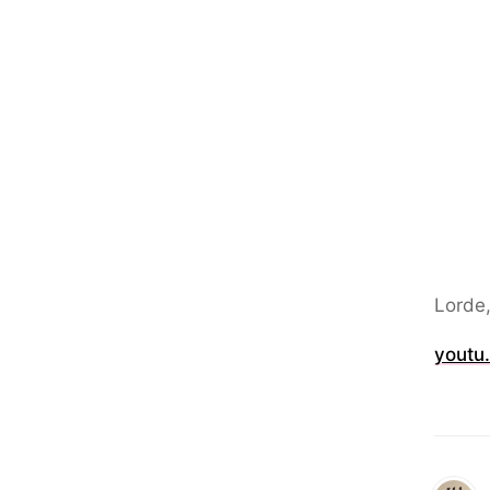
Lorde
youtu