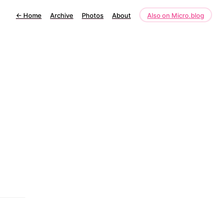
←
Home
Archive
Photos
About
Also on Micro.blog