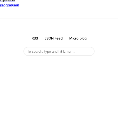
cgrayson
@cgrayson
RSS
JSON Feed
Micro.blog