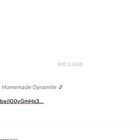
MAY 9, 2026
,
Homemade Dynamite
🎵
.be/iG0vGmHs3…