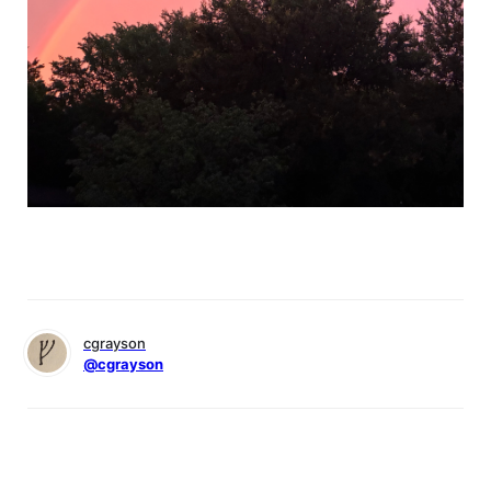
cgrayson
@cgrayson