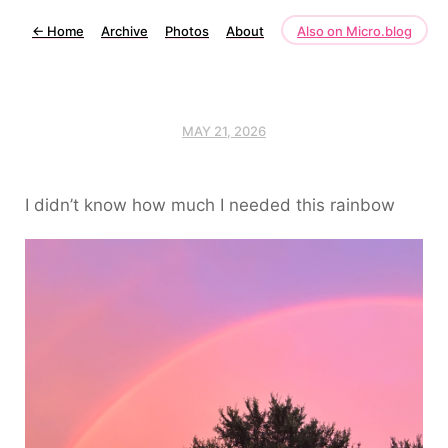
←
Home
Archive
Photos
About
Also on Micro.blog
MAY 21, 2026
I didn’t know how much I needed this rainbow