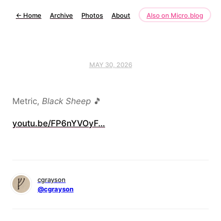
←
Home
Archive
Photos
About
Also on Micro.blog
MAY 30, 2026
Metric,
Black Sheep
🎵
youtu.be/FP6nYVOyF…
cgrayson
@cgrayson