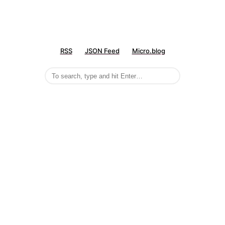
RSS
JSON Feed
Micro.blog