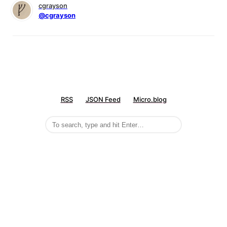
cgrayson
@cgrayson
RSS
JSON Feed
Micro.blog