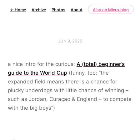
←
Home
Archive
Photos
About
Also on Micro.blog
JUN 9, 2026
a nice intro for the curious:
A (total) beginner’s
guide to the World Cup
(funny, too: “the
expanded field means there is a chance for
plucky underdogs with little chance of winning –
such as Jordan, Curaçao & England – to compete
with the big boys”)