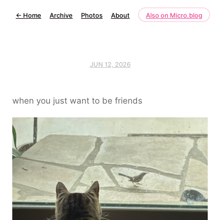
←
Home
Archive
Photos
About
Also on Micro.blog
JUN 12, 2026
when you just want to be friends