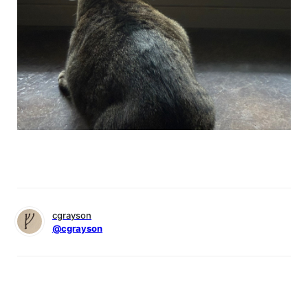
cgrayson
@cgrayson