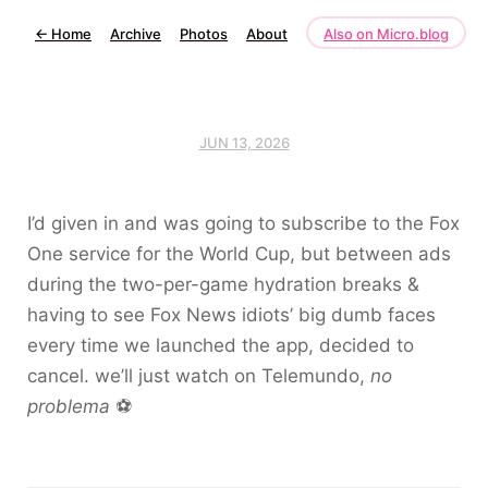
←
Home
Archive
Photos
About
Also on Micro.blog
JUN 13, 2026
I’d given in and was going to subscribe to the Fox
One service for the World Cup, but between ads
during the two-per-game hydration breaks &
having to see Fox News idiots’ big dumb faces
every time we launched the app, decided to
cancel. we’ll just watch on Telemundo,
no
problema
⚽️