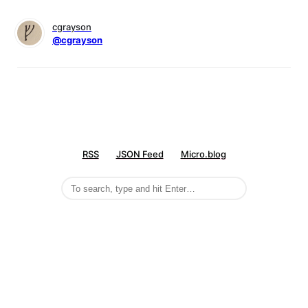
cgrayson
@cgrayson
RSS
JSON Feed
Micro.blog